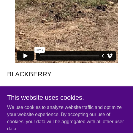
BLACKBERRY
BABY DONKEY SPEED
This website uses cookies.
We use cookies to analyze website traffic and optimize
your website experience. By accepting our use of
cookies, your data will be aggregated with all other user
Copyright © 2025 Dandelion Hill Farm - All Rights Reserved.
data.