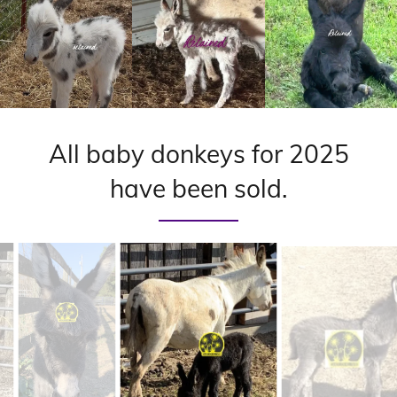
All baby donkeys for 2025
have been sold.