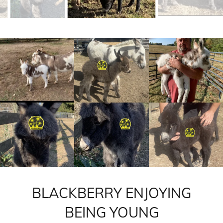
BLACKBERRY ENJOYING
BEING YOUNG